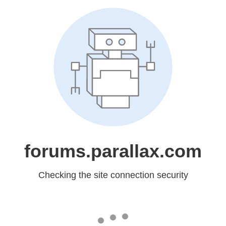
forums.parallax.com
Checking the site connection security