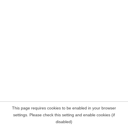
This page requires cookies to be enabled in your browser
settings. Please check this setting and enable cookies (if
disabled)