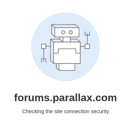
forums.parallax.com
Checking the site connection security