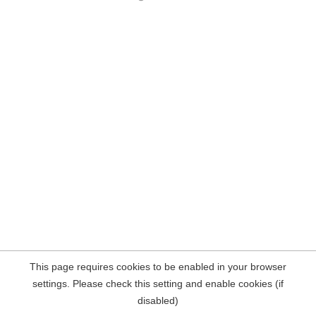
This page requires cookies to be enabled in your browser
settings. Please check this setting and enable cookies (if
disabled)