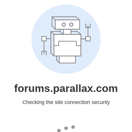
forums.parallax.com
Checking the site connection security