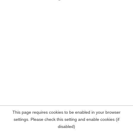
This page requires cookies to be enabled in your browser
settings. Please check this setting and enable cookies (if
disabled)