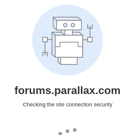
forums.parallax.com
Checking the site connection security