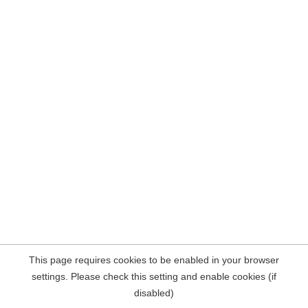
This page requires cookies to be enabled in your browser
settings. Please check this setting and enable cookies (if
disabled)