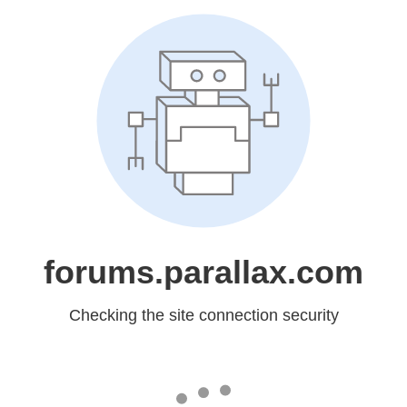
forums.parallax.com
Checking the site connection security