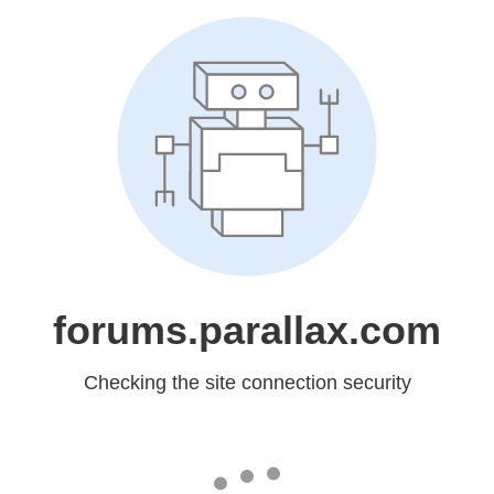
forums.parallax.com
Checking the site connection security