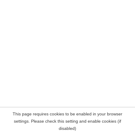
This page requires cookies to be enabled in your browser
settings. Please check this setting and enable cookies (if
disabled)