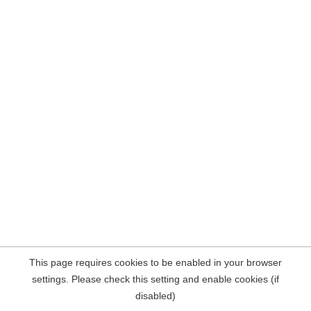
This page requires cookies to be enabled in your browser
settings. Please check this setting and enable cookies (if
disabled)