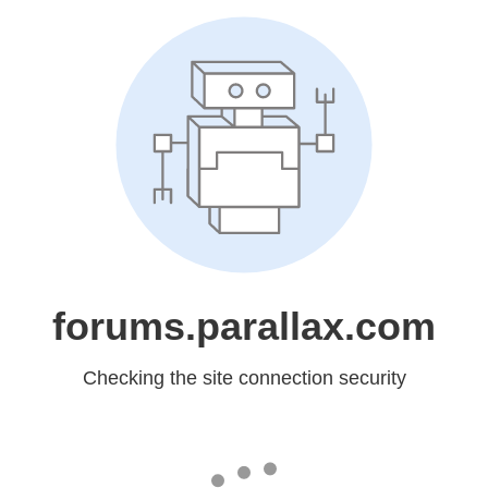
forums.parallax.com
Checking the site connection security