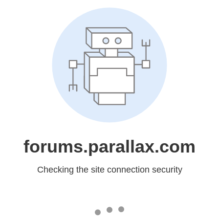
forums.parallax.com
Checking the site connection security