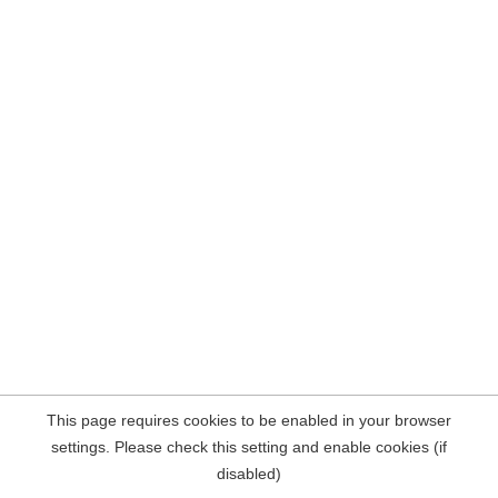
This page requires cookies to be enabled in your browser
settings. Please check this setting and enable cookies (if
disabled)