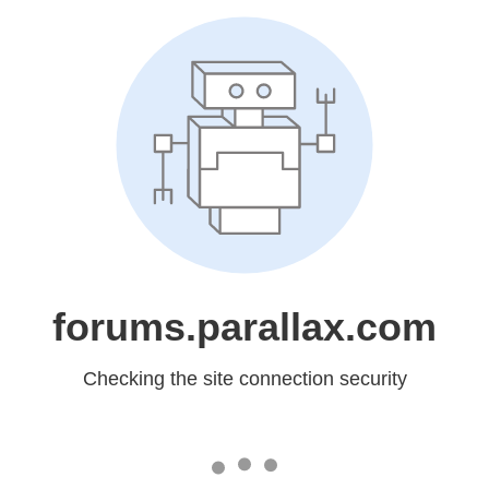
forums.parallax.com
Checking the site connection security