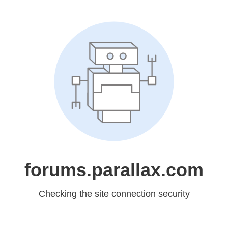
forums.parallax.com
Checking the site connection security