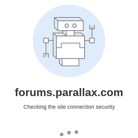
forums.parallax.com
Checking the site connection security