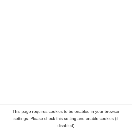
This page requires cookies to be enabled in your browser
settings. Please check this setting and enable cookies (if
disabled)