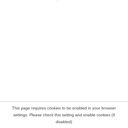
This page requires cookies to be enabled in your browser
settings. Please check this setting and enable cookies (if
disabled)