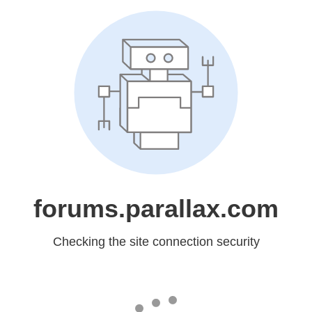
forums.parallax.com
Checking the site connection security