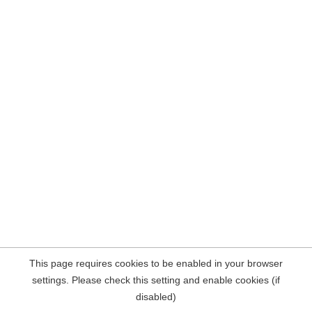
This page requires cookies to be enabled in your browser
settings. Please check this setting and enable cookies (if
disabled)