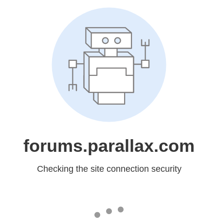
forums.parallax.com
Checking the site connection security