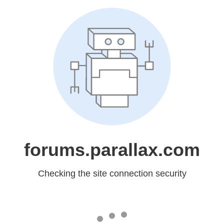
forums.parallax.com
Checking the site connection security