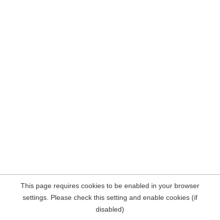
This page requires cookies to be enabled in your browser
settings. Please check this setting and enable cookies (if
disabled)