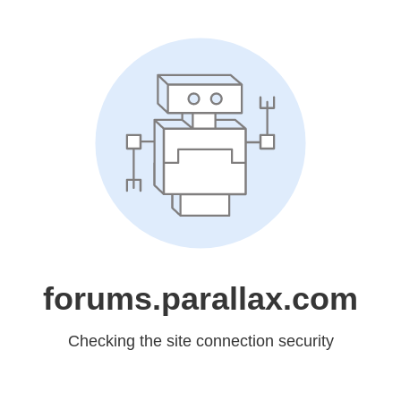
forums.parallax.com
Checking the site connection security