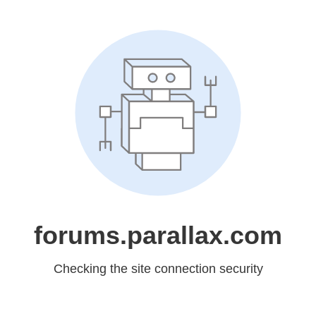
forums.parallax.com
Checking the site connection security