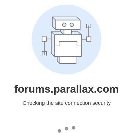
forums.parallax.com
Checking the site connection security