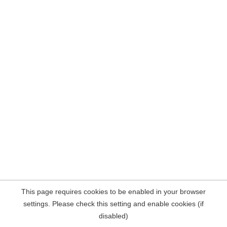
This page requires cookies to be enabled in your browser
settings. Please check this setting and enable cookies (if
disabled)