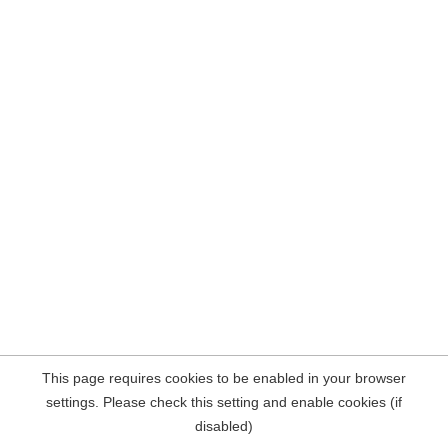
This page requires cookies to be enabled in your browser
settings. Please check this setting and enable cookies (if
disabled)