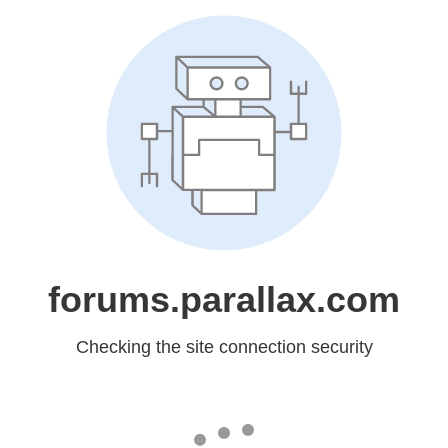
forums.parallax.com
Checking the site connection security