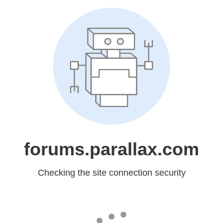
forums.parallax.com
Checking the site connection security