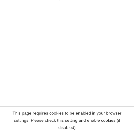
This page requires cookies to be enabled in your browser
settings. Please check this setting and enable cookies (if
disabled)