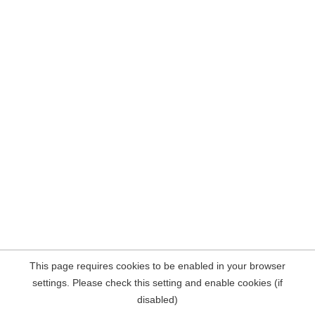
This page requires cookies to be enabled in your browser
settings. Please check this setting and enable cookies (if
disabled)