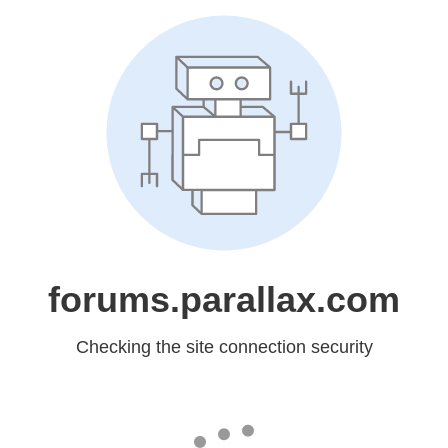
forums.parallax.com
Checking the site connection security