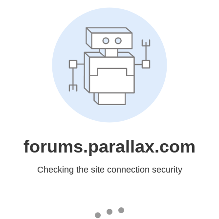
forums.parallax.com
Checking the site connection security