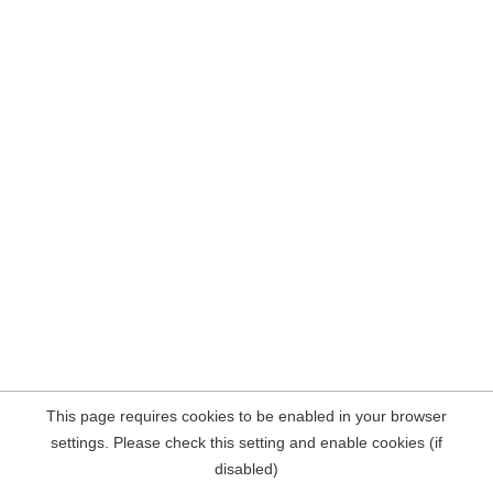
This page requires cookies to be enabled in your browser
settings. Please check this setting and enable cookies (if
disabled)