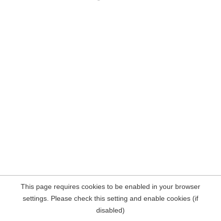
This page requires cookies to be enabled in your browser
settings. Please check this setting and enable cookies (if
disabled)