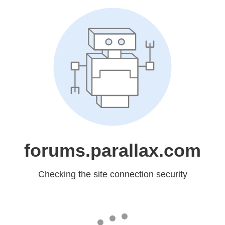
forums.parallax.com
Checking the site connection security