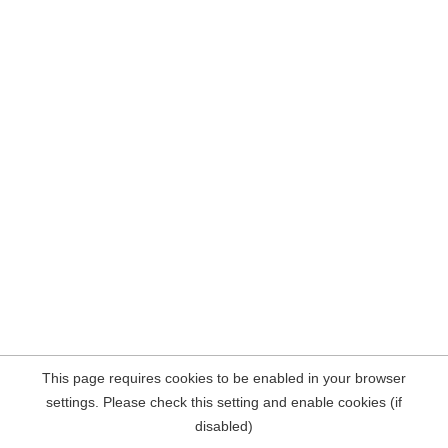
This page requires cookies to be enabled in your browser
settings. Please check this setting and enable cookies (if
disabled)