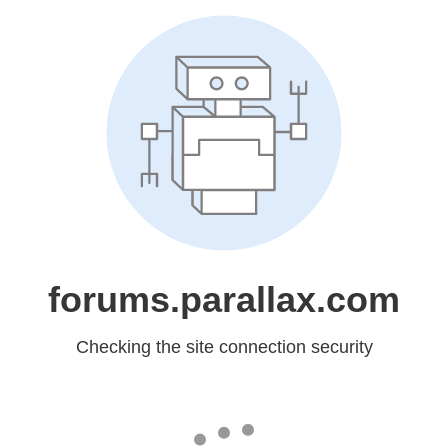
forums.parallax.com
Checking the site connection security