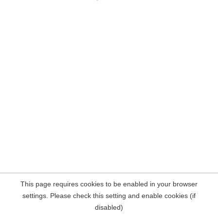
This page requires cookies to be enabled in your browser
settings. Please check this setting and enable cookies (if
disabled)