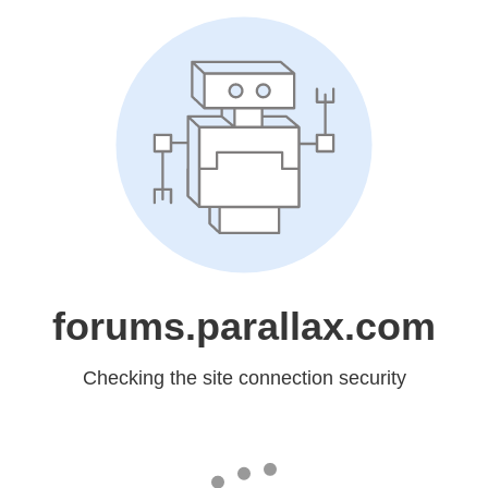
forums.parallax.com
Checking the site connection security